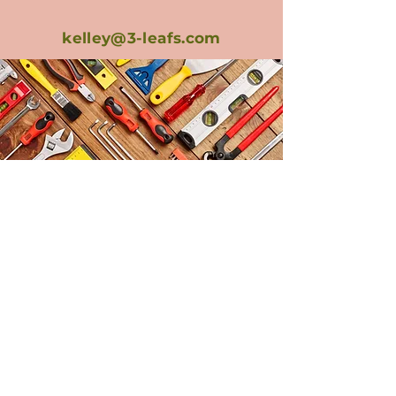
kelley@3-leafs.com
How Can We
Help?