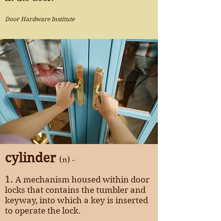
Door Hardware Institute
cylinder
(n) -
1.
A mechanism housed within door
locks that contains the tumbler and
keyway, into which a key is inserted
to operate the lock.