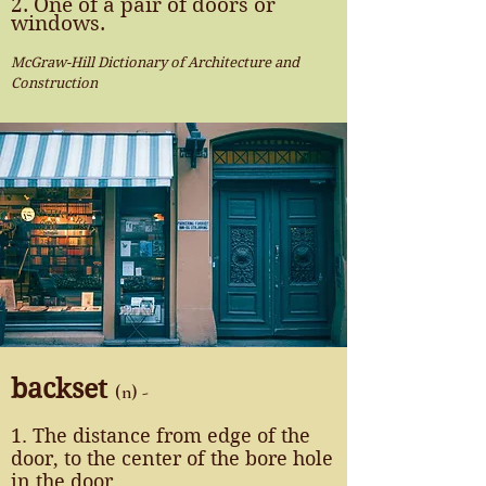
2. One of a pair of doors or
windows.
McGraw-Hill Dictionary of Architecture and
Construction
backset
(n) -
1. The distance from edge of the
door, to the center of the bore hole
in the door.