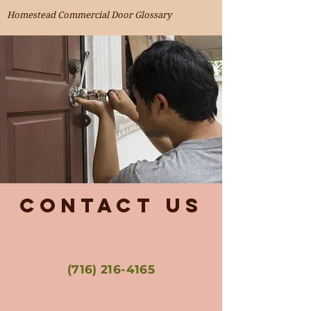
Homestead Commercial Door Glossary
Contact Us
(716) 216-4165