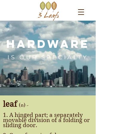
Hardware
IS OUR SPECIALTY
leaf
(n) -
1. A hinged part; a separately
movable division of a folding or
sliding door.